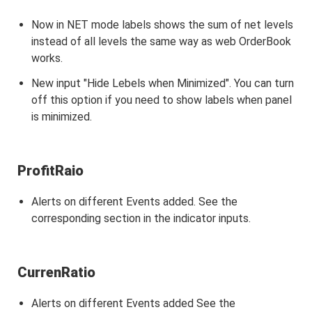
Now in NET mode labels shows the sum of net levels
instead of all levels the same way as web OrderBook
works.
New input "Hide Lebels when Minimized". You can turn
off this option if you need to show labels when panel
is minimized.
ProfitRaio
Alerts on different Events added. See the
corresponding section in the indicator inputs.
CurrenRatio
Alerts on different Events added See the