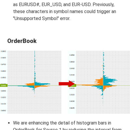
as EURUSD#, EUR_USD, and EUR-USD. Previously,
these characters in symbol names could trigger an
"Unsupported Symbol" error.
OrderBook
We are enhancing the detail of histogram bars in
OrderBook for Source 1 by reducing the interval from