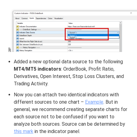
Added a new optional data source to the following
MT4/MT5 indicators
: OrderBook, Profit Ratio,
Derivatives, Open Interest, Stop Loss Clusters, and
Trading Activity.
Now you can attach two identical indicators with
different sources to one chart –
Example
. But in
general, we recommend creating separate charts for
each source not to be confused if you want to
analyze both sources. Source can be determined by
this mark
in the indicator panel.