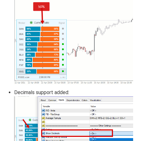
Decimals support added: