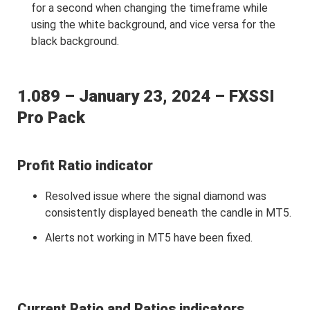
for a second when changing the timeframe while
using the white background, and vice versa for the
black background.
1.089 – January 23, 2024 – FXSSI
Pro Pack
Profit Ratio indicator
Resolved issue where the signal diamond was
consistently displayed beneath the candle in MT5.
Alerts not working in MT5 have been fixed.
Current Ratio and Ratios indicators