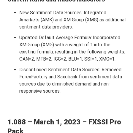
New Sentiment Data Sources: Integrated
Amarkets (AMK) and XM Group (XMG) as additional
sentiment data providers.
Updated Default Average Formula: Incorporated
XM Group (XMG) with a weight of 1 into the
existing formula, resulting in the following weights:
OAN=2, MFB=2, IGG=2, BLU=1, SSI=1, XMG=1.
Discontinued Sentiment Data Sources: Removed
ForexFactory and Saxobank from sentiment data
sources due to diminished demand and non-
responsive sources.
1.088 – March 1, 2023 – FXSSI Pro
Pack