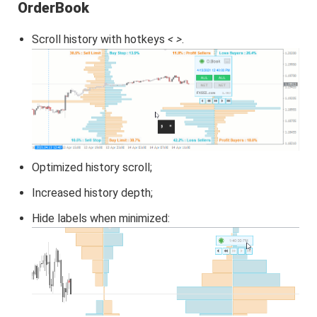
OrderBook
Scroll history with hotkeys
< >
.
Optimized history scroll;
Increased history depth;
Hide labels when minimized: