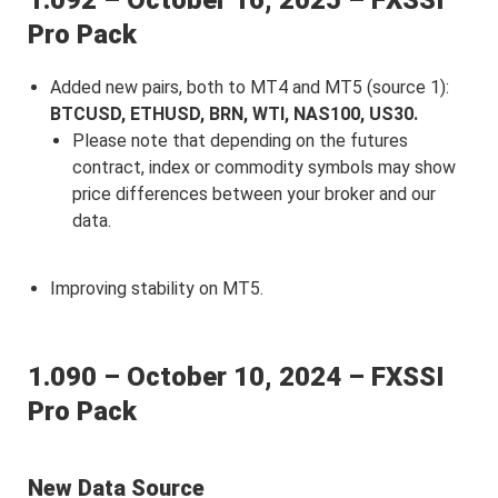
1.092 – October 16, 2025 – FXSSI
Pro Pack
Added new pairs, both to MT4 and MT5 (source 1):
BTCUSD, ETHUSD, BRN, WTI, NAS100, US30.
Please note that depending on the futures
contract, index or commodity symbols may show
price differences between your broker and our
data.
Improving stability on MT5.
1.090 – October 10, 2024 – FXSSI
Pro Pack
New Data Source