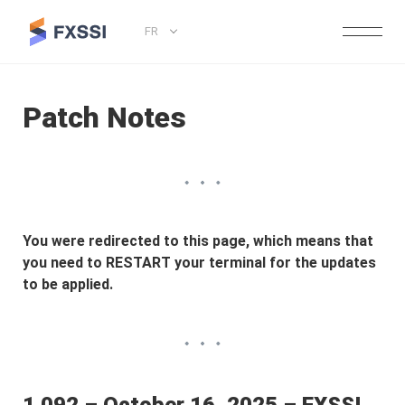
FR
Patch Notes
You were redirected to this page, which means that
you need to RESTART your terminal for the updates
to be applied.