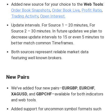
Added new source for your choice to the
Web Tools
:
Order Book Snapshots
,
Order Book Live
,
Profit Ratio
,
Trading Activity
,
Open Interest.
Update intervals. For Source 1 – 20 minutes, For
Source 2 – 30 minutes. In future updates we plan to
decrease update intervals to 15 or even 5 minutes to
better match common Timeframes.
Both sources represent reliable market data
featuring well known brokers.
New Pairs
We've added four new pairs—
EURGBP
,
EURCHF
,
XAGUSD
, and
GBPCHF
—available for both indicators
and web tools.
Added support for uncommon symbol formats such