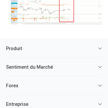
Produit
Sentiment du Marché
Forex
Entreprise