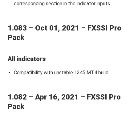
corresponding section in the indicator inputs.
1.083 – Oct 01, 2021 – FXSSI Pro
Pack
All indicators
Сompatibility with unstable 1345 MT4 build.
1.082 – Apr 16, 2021 – FXSSI Pro
Pack