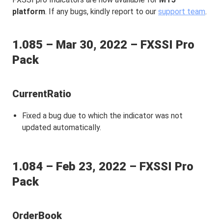
platform
. If any bugs, kindly report to our
support team
.
1.085 – Mar 30, 2022 – FXSSI Pro
Pack
CurrentRatio
Fixed a bug due to which the indicator was not
updated automatically.
1.084 – Feb 23, 2022 – FXSSI Pro
Pack
OrderBook