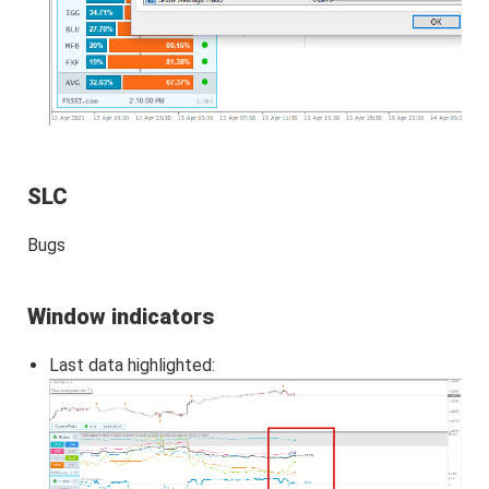
SLC
Bugs
Window indicators
Last data highlighted: