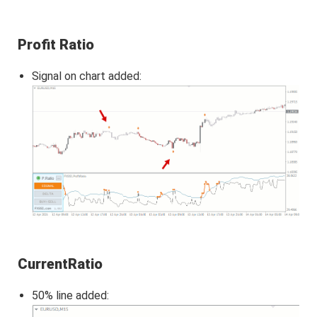
Profit Ratio
Signal on chart added:
CurrentRatio
50% line added: