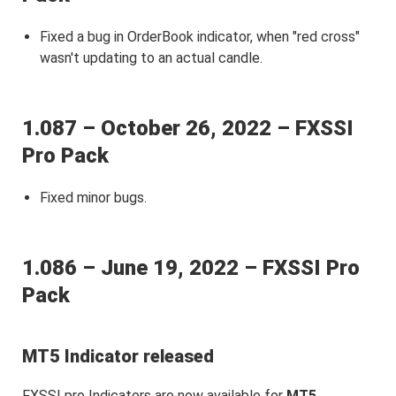
Fixed a bug in OrderBook indicator, when "red cross"
wasn't updating to an actual candle.
1.087 – October 26, 2022 – FXSSI
Pro Pack
Fixed minor bugs.
1.086 – June 19, 2022 – FXSSI Pro
Pack
MT5 Indicator released
FXSSI pro Indicators are now available for
MT5