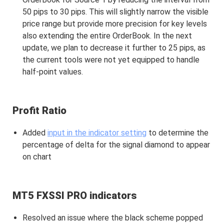
50 pips to 30 pips. This will slightly narrow the visible
price range but provide more precision for key levels
also extending the entire OrderBook. In the next
update, we plan to decrease it further to 25 pips, as
the current tools were not yet equipped to handle
half-point values.
Profit Ratio
Added
input in the indicator setting
to determine the
percentage of delta for the signal diamond to appear
on chart
MT5 FXSSI PRO indicators
Resolved an issue where the black scheme popped